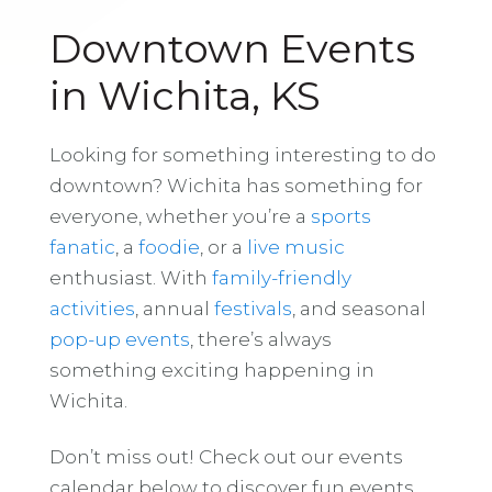
Downtown Events
in Wichita, KS
Looking for something interesting to do
downtown? Wichita has something for
everyone, whether you’re a
sports
fanatic
, a
foodie
, or a
live music
enthusiast. With
family-friendly
activities
, annual
festivals
, and seasonal
pop-up events
, there’s always
something exciting happening in
Wichita.
Don’t miss out! Check out our events
calendar below to discover fun events