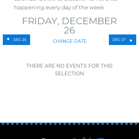
happening every day of the week.
FRIDAY, DECEMBER
26
DEC 25
DEC 27
CHANGE DATE
THERE ARE NO EVENTS FOR THIS
SELECTION