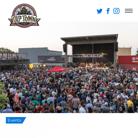
Events