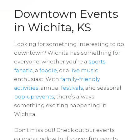
Downtown Events
in Wichita, KS
Looking for something interesting to do
downtown? Wichita has something for
everyone, whether you’re a
sports
fanatic
, a
foodie
, or a
live music
enthusiast. With
family-friendly
activities
, annual
festivals
, and seasonal
pop-up events
, there’s always
something exciting happening in
Wichita.
Don’t miss out! Check out our events
calendar below to discover fun events