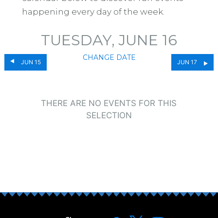
happening every day of the week.
TUESDAY, JUNE 16
CHANGE DATE
JUN 15
JUN 17
THERE ARE NO EVENTS FOR THIS
SELECTION