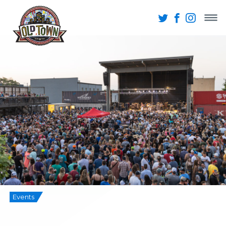
Events