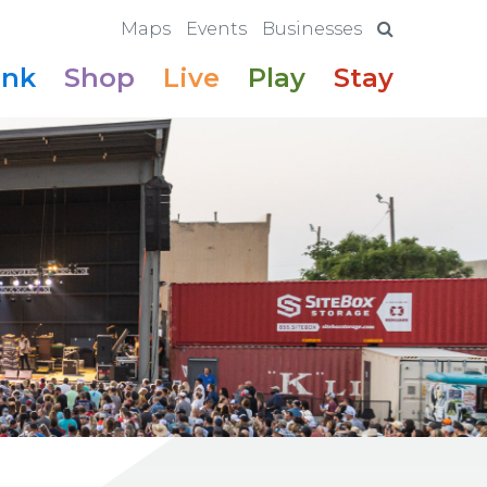
Maps
Events
Businesses
ink
Shop
Live
Play
Stay