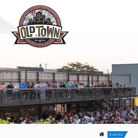
Events