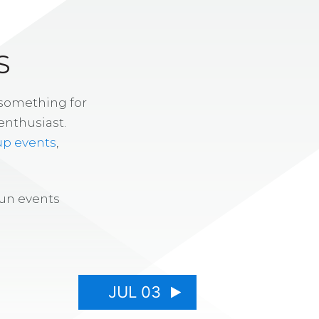
S
 something for
enthusiast.
up events
,
fun events
JUL 03