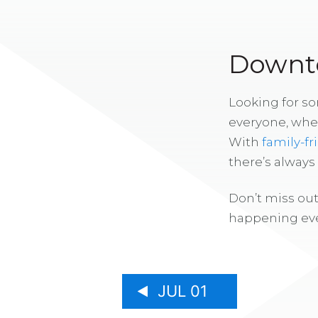
Downto
Looking for s
everyone, whe
With
family-fr
there’s alway
Don’t miss out
happening eve
JUL 01