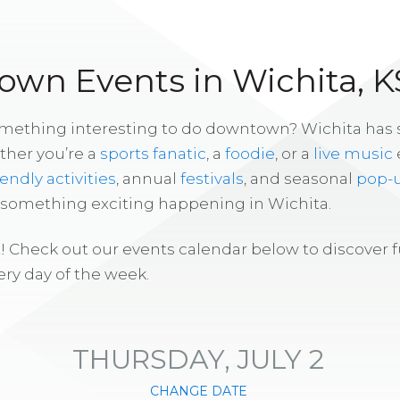
wn Events in Wichita, K
omething interesting to do downtown? Wichita has
ther you’re a
sports fanatic
, a
foodie
, or a
live music
iendly activities
, annual
festivals
, and seasonal
pop-
s something exciting happening in Wichita.
! Check out our events calendar below to discover 
ry day of the week.
THURSDAY, JULY 2
CHANGE DATE