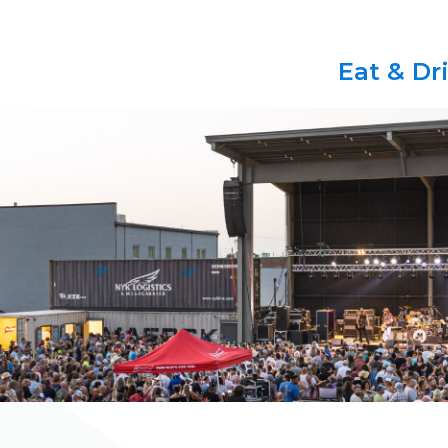
Eat & Dr