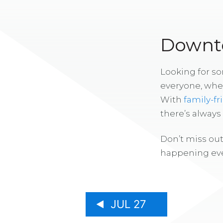
Downto
Looking for s
everyone, whe
With
family-fr
there’s alway
Don’t miss out
happening eve
JUL 27