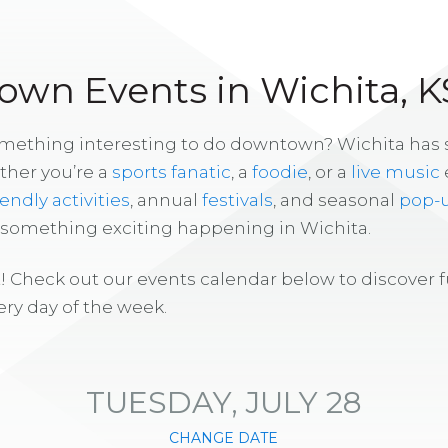
wn Events in Wichita, K
omething interesting to do downtown? Wichita has
ther you’re a
sports fanatic
, a
foodie
, or a
live music
iendly activities
, annual
festivals
, and seasonal
pop-
s something exciting happening in Wichita.
! Check out our events calendar below to discover 
ry day of the week.
TUESDAY, JULY 28
CHANGE DATE