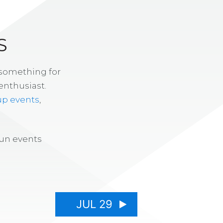
S
 something for
enthusiast.
up events
,
fun events
JUL 29