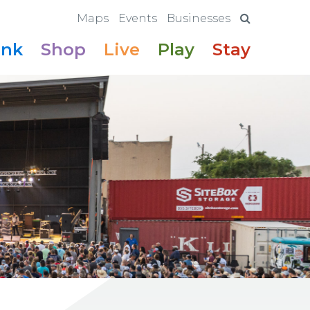
Maps
Events
Businesses
ink
Shop
Live
Play
Stay