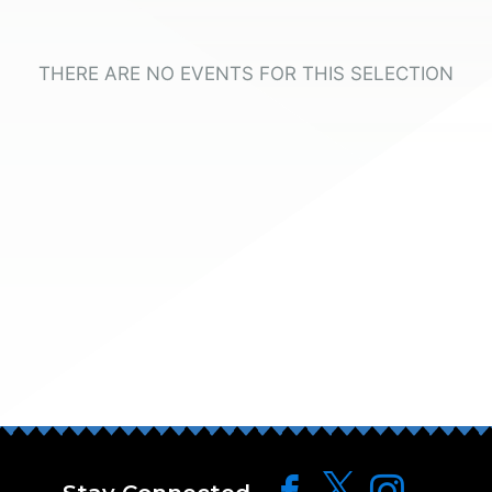
THERE ARE NO EVENTS FOR THIS SELECTION