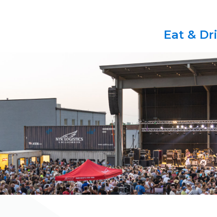
Eat & Dr