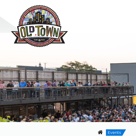
Events