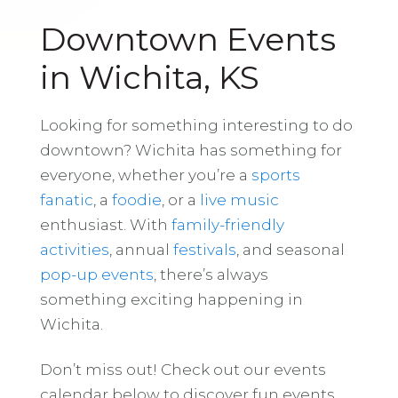
Downtown Events
in Wichita, KS
Looking for something interesting to do
downtown? Wichita has something for
everyone, whether you’re a
sports
fanatic
, a
foodie
, or a
live music
enthusiast. With
family-friendly
activities
, annual
festivals
, and seasonal
pop-up events
, there’s always
something exciting happening in
Wichita.
Don’t miss out! Check out our events
calendar below to discover fun events