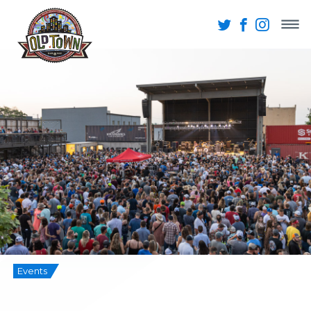
Events