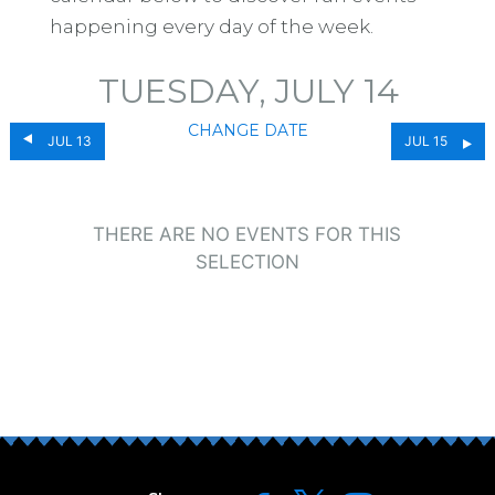
happening every day of the week.
TUESDAY, JULY 14
CHANGE DATE
JUL 13
JUL 15
THERE ARE NO EVENTS FOR THIS
SELECTION