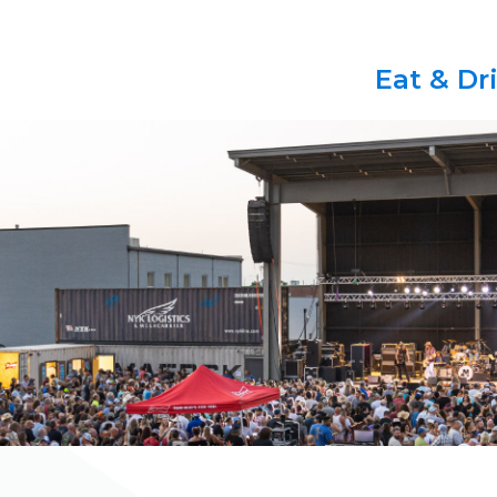
Eat & Dr