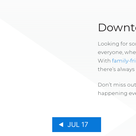
Downto
Looking for s
everyone, whe
With
family-fr
there’s alway
Don’t miss out
happening eve
JUL 17