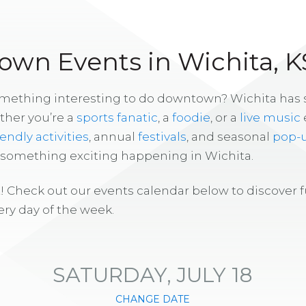
wn Events in Wichita, K
omething interesting to do downtown? Wichita has
ther you’re a
sports fanatic
, a
foodie
, or a
live music
iendly activities
, annual
festivals
, and seasonal
pop-
s something exciting happening in Wichita.
! Check out our events calendar below to discover 
ry day of the week.
SATURDAY, JULY 18
CHANGE DATE