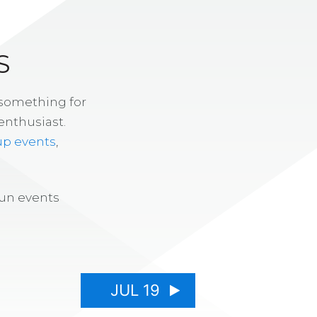
S
 something for
enthusiast.
up events
,
fun events
JUL 19