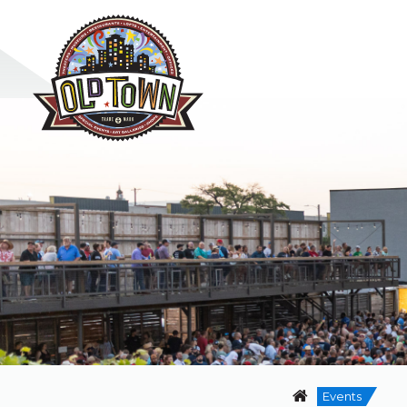
Events