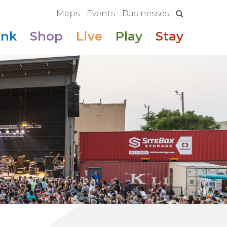
Maps
Events
Businesses
ink
Shop
Live
Play
Stay