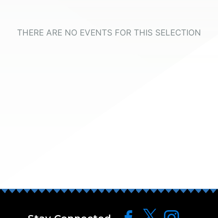
THERE ARE NO EVENTS FOR THIS SELECTION