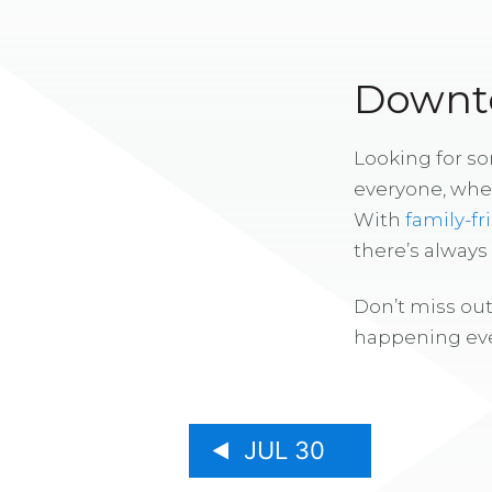
Downto
Looking for s
everyone, whe
With
family-fr
there’s alway
Don’t miss out
happening eve
JUL 30