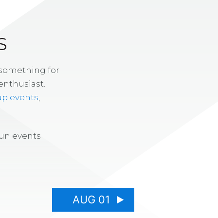
S
 something for
enthusiast.
up events
,
fun events
AUG 01