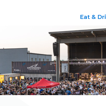
Eat & Dr