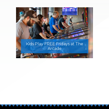
Kids Play FREE Fridays at The
Arcade