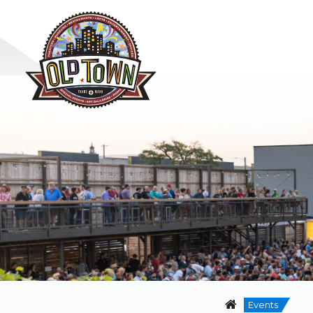
Events