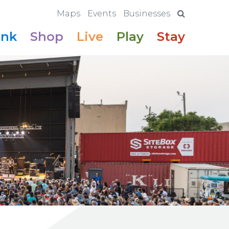
Maps
Events
Businesses
ink
Shop
Live
Play
Stay