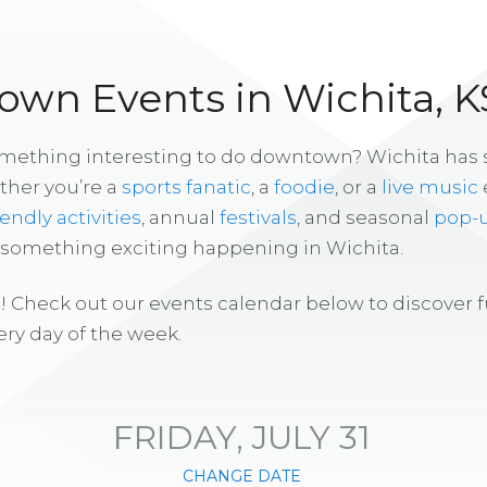
wn Events in Wichita, K
omething interesting to do downtown? Wichita has
ther you’re a
sports fanatic
, a
foodie
, or a
live music
iendly activities
, annual
festivals
, and seasonal
pop-
s something exciting happening in Wichita.
! Check out our events calendar below to discover 
ry day of the week.
FRIDAY, JULY 31
CHANGE DATE