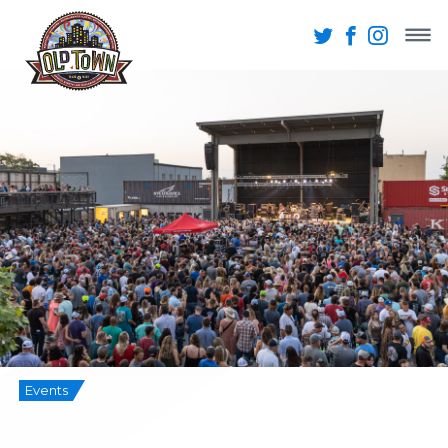
Events