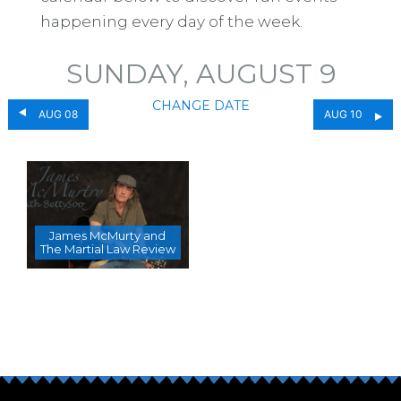
happening every day of the week.
SUNDAY, AUGUST 9
CHANGE DATE
AUG 08
AUG 10
James McMurty and
The Martial Law Review