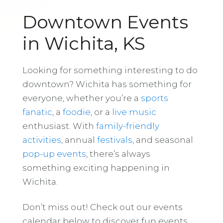
Downtown Events
in Wichita, KS
Looking for something interesting to do
downtown? Wichita has something for
everyone, whether you’re a
sports
fanatic
, a
foodie
, or a
live music
enthusiast. With
family-friendly
activities
, annual
festivals
, and seasonal
pop-up events
, there’s always
something exciting happening in
Wichita.
Don’t miss out! Check out our events
calendar below to discover fun events