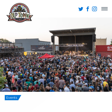
Events