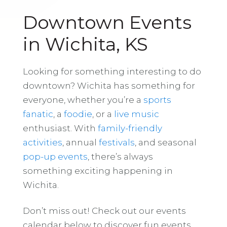
Downtown Events
in Wichita, KS
Looking for something interesting to do
downtown? Wichita has something for
everyone, whether you’re a
sports
fanatic
, a
foodie
, or a
live music
enthusiast. With
family-friendly
activities
, annual
festivals
, and seasonal
pop-up events
, there’s always
something exciting happening in
Wichita.
Don’t miss out! Check out our events
calendar below to discover fun events