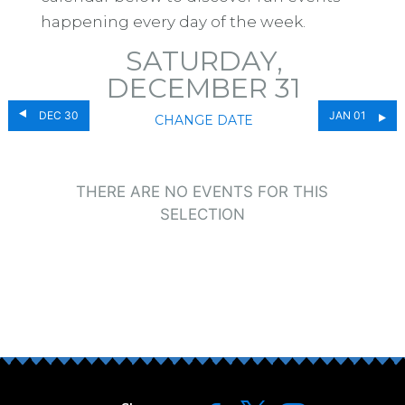
happening every day of the week.
SATURDAY,
DECEMBER 31
DEC 30
JAN 01
CHANGE DATE
THERE ARE NO EVENTS FOR THIS
SELECTION