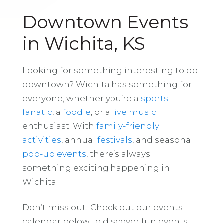
Downtown Events
in Wichita, KS
Looking for something interesting to do
downtown? Wichita has something for
everyone, whether you’re a
sports
fanatic
, a
foodie
, or a
live music
enthusiast. With
family-friendly
activities
, annual
festivals
, and seasonal
pop-up events
, there’s always
something exciting happening in
Wichita.
Don’t miss out! Check out our events
calendar below to discover fun events