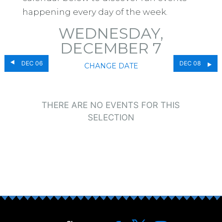
happening every day of the week.
WEDNESDAY,
DECEMBER 7
DEC 06
DEC 08
CHANGE DATE
THERE ARE NO EVENTS FOR THIS
SELECTION