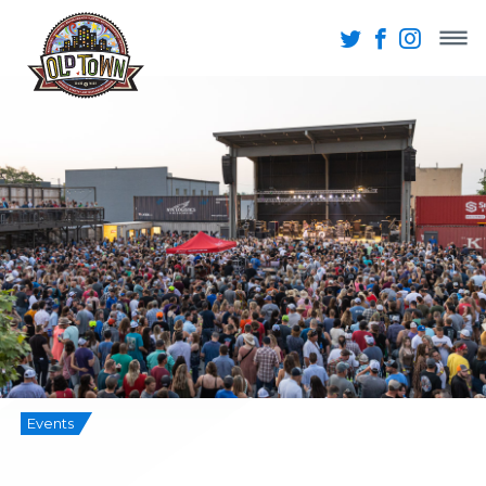
Events