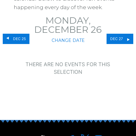
happening every day of the week.
MONDAY,
DECEMBER 26
DEC 25
DEC 27
CHANGE DATE
THERE ARE NO EVENTS FOR THIS
SELECTION