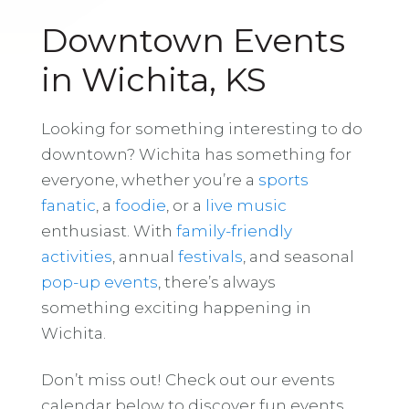
Downtown Events
in Wichita, KS
Looking for something interesting to do
downtown? Wichita has something for
everyone, whether you’re a
sports
fanatic
, a
foodie
, or a
live music
enthusiast. With
family-friendly
activities
, annual
festivals
, and seasonal
pop-up events
, there’s always
something exciting happening in
Wichita.
Don’t miss out! Check out our events
calendar below to discover fun events