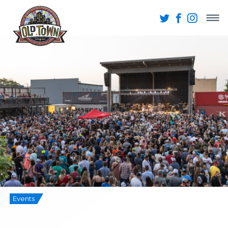
Events