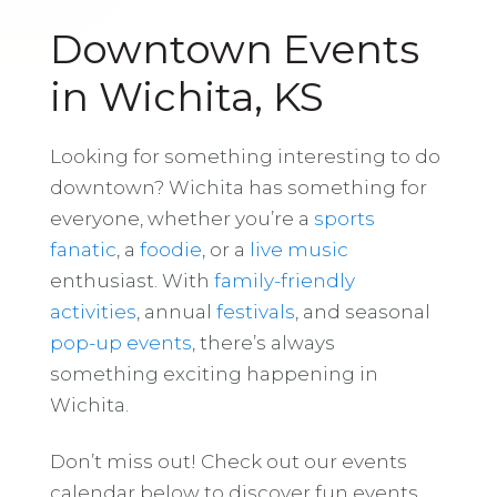
Downtown Events
in Wichita, KS
Looking for something interesting to do
downtown? Wichita has something for
everyone, whether you’re a
sports
fanatic
, a
foodie
, or a
live music
enthusiast. With
family-friendly
activities
, annual
festivals
, and seasonal
pop-up events
, there’s always
something exciting happening in
Wichita.
Don’t miss out! Check out our events
calendar below to discover fun events