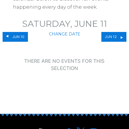
happening every day of the week.
SATURDAY, JUNE 11
CHANGE DATE
JUN 10
JUN 12
THERE ARE NO EVENTS FOR THIS
SELECTION