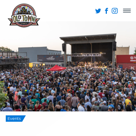
Events