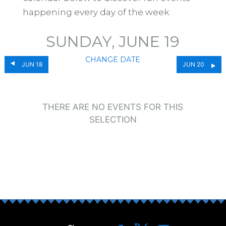
happening every day of the week.
SUNDAY, JUNE 19
CHANGE DATE
JUN 18
JUN 20
THERE ARE NO EVENTS FOR THIS
SELECTION