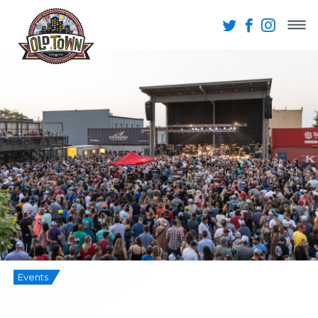
Events