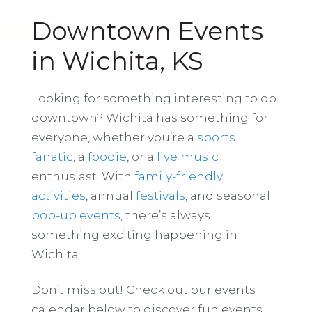
Downtown Events
in Wichita, KS
Looking for something interesting to do
downtown? Wichita has something for
everyone, whether you’re a
sports
fanatic
, a
foodie
, or a
live music
enthusiast. With
family-friendly
activities
, annual
festivals
, and seasonal
pop-up events
, there’s always
something exciting happening in
Wichita.
Don’t miss out! Check out our events
calendar below to discover fun events