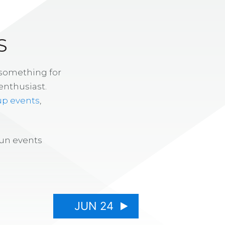
S
 something for
enthusiast.
up events
,
fun events
JUN 24