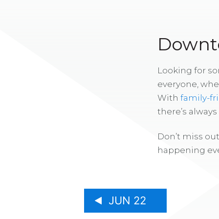
Downto
Looking for s
everyone, whe
With
family-fr
there’s alway
Don’t miss out
happening eve
JUN 22