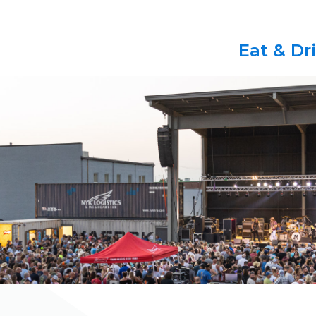
Eat & Dr