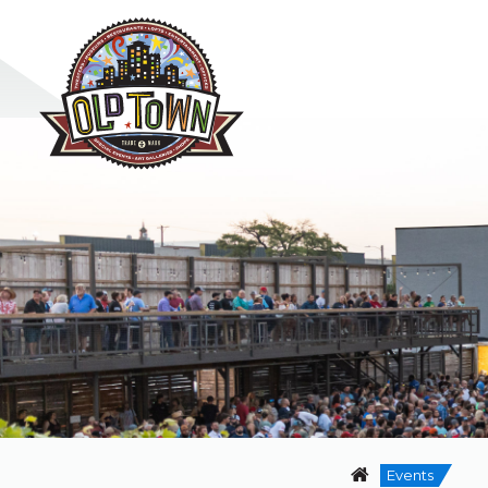
Events