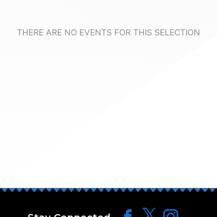
THERE ARE NO EVENTS FOR THIS SELECTION