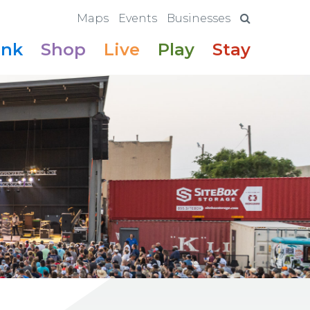
Maps
Events
Businesses
ink
Shop
Live
Play
Stay