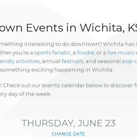
wn Events in Wichita, K
omething interesting to do downtown? Wichita has
ther you’re a
sports fanatic
, a
foodie
, or a
live music
iendly activities
, annual
festivals
, and seasonal
pop-
s something exciting happening in Wichita.
! Check out our events calendar below to discover 
ry day of the week.
THURSDAY, JUNE 23
CHANGE DATE