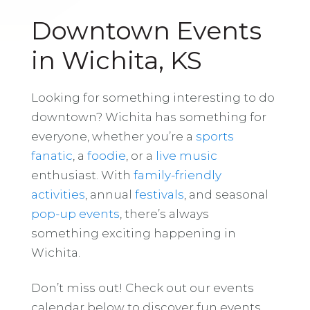
Downtown Events
in Wichita, KS
Looking for something interesting to do
downtown? Wichita has something for
everyone, whether you’re a
sports
fanatic
, a
foodie
, or a
live music
enthusiast. With
family-friendly
activities
, annual
festivals
, and seasonal
pop-up events
, there’s always
something exciting happening in
Wichita.
Don’t miss out! Check out our events
calendar below to discover fun events