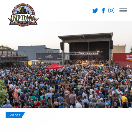
Events