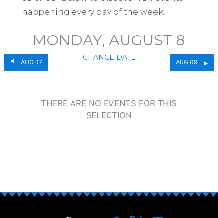
happening every day of the week.
MONDAY, AUGUST 8
CHANGE DATE
AUG 07
AUG 09
THERE ARE NO EVENTS FOR THIS
SELECTION