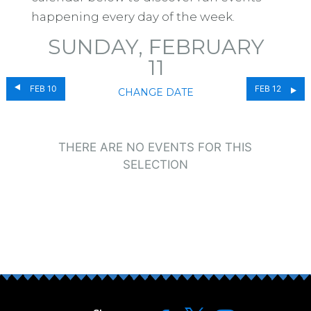
happening every day of the week.
SUNDAY, FEBRUARY
11
FEB 10
FEB 12
CHANGE DATE
THERE ARE NO EVENTS FOR THIS
SELECTION