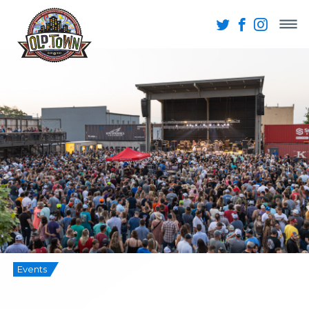
Events