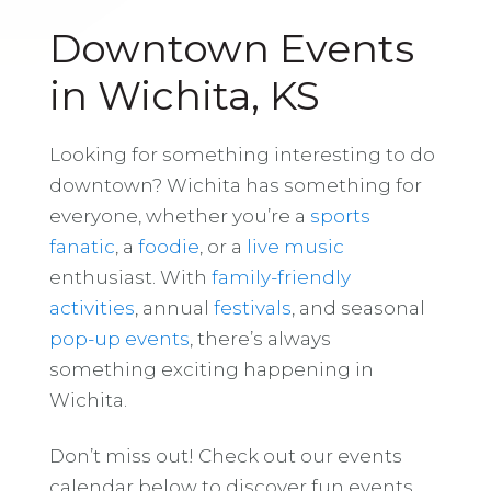
Downtown Events
in Wichita, KS
Looking for something interesting to do
downtown? Wichita has something for
everyone, whether you’re a
sports
fanatic
, a
foodie
, or a
live music
enthusiast. With
family-friendly
activities
, annual
festivals
, and seasonal
pop-up events
, there’s always
something exciting happening in
Wichita.
Don’t miss out! Check out our events
calendar below to discover fun events