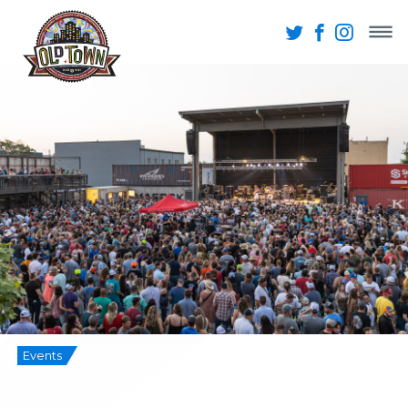
Events