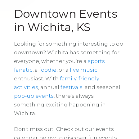
Downtown Events
in Wichita, KS
Looking for something interesting to do
downtown? Wichita has something for
everyone, whether you’re a
sports
fanatic
, a
foodie
, or a
live music
enthusiast. With
family-friendly
activities
, annual
festivals
, and seasonal
pop-up events
, there’s always
something exciting happening in
Wichita.
Don’t miss out! Check out our events
calendar below to discover fun events