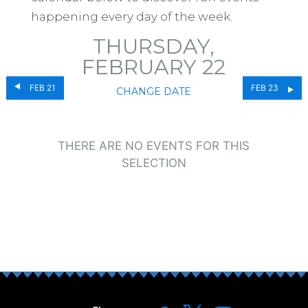
happening every day of the week.
THURSDAY,
FEBRUARY 22
FEB 21
FEB 23
CHANGE DATE
THERE ARE NO EVENTS FOR THIS
SELECTION