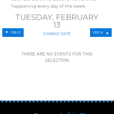
happening every day of the week.
TUESDAY, FEBRUARY
13
FEB 12
FEB 14
CHANGE DATE
THERE ARE NO EVENTS FOR THIS
SELECTION