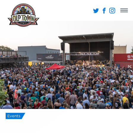
Events