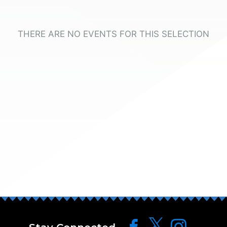
THERE ARE NO EVENTS FOR THIS SELECTION