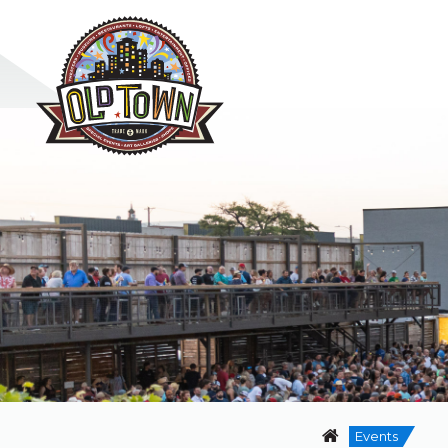
Events