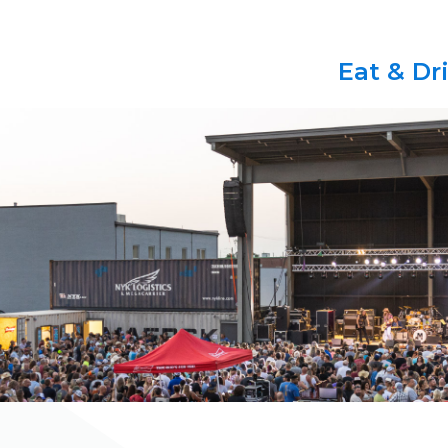
Eat & Dr