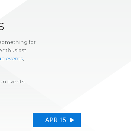
S
 something for
enthusiast.
up events
,
fun events
APR 15