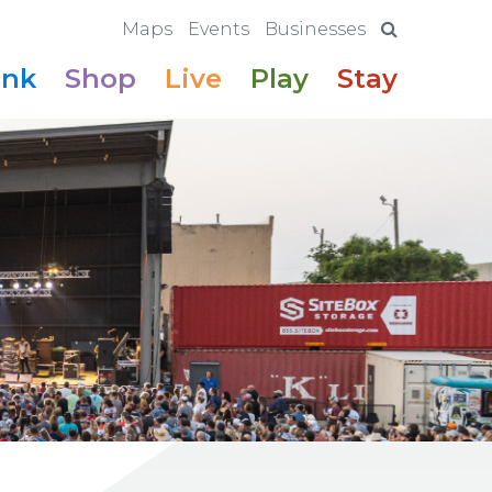
Maps
Events
Businesses
ink
Shop
Live
Play
Stay