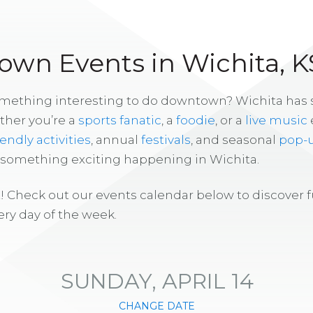
wn Events in Wichita, K
omething interesting to do downtown? Wichita has
ther you’re a
sports fanatic
, a
foodie
, or a
live music
iendly activities
, annual
festivals
, and seasonal
pop-
s something exciting happening in Wichita.
! Check out our events calendar below to discover 
ry day of the week.
SUNDAY, APRIL 14
CHANGE DATE