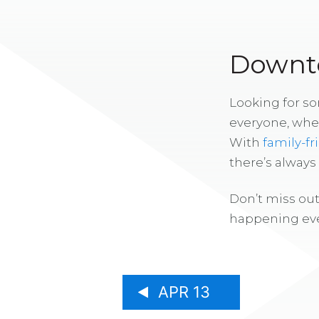
Downto
Looking for s
everyone, whe
With
family-fr
there’s alway
Don’t miss out
happening eve
APR 13