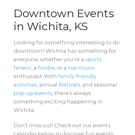
Downtown Events
in Wichita, KS
Looking for something interesting to do
downtown? Wichita has something for
everyone, whether you’re a
sports
fanatic
, a
foodie
, or a
live music
enthusiast. With
family-friendly
activities
, annual
festivals
, and seasonal
pop-up events
, there’s always
something exciting happening in
Wichita.
Don’t miss out! Check out our events
calendar below to discover fun events