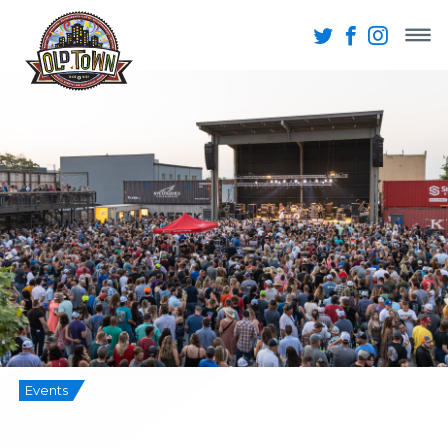
Events