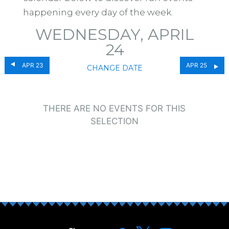
happening every day of the week.
WEDNESDAY, APRIL
24
APR 23
APR 25
CHANGE DATE
THERE ARE NO EVENTS FOR THIS
SELECTION