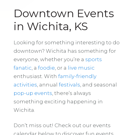
Downtown Events
in Wichita, KS
Looking for something interesting to do
downtown? Wichita has something for
everyone, whether you’re a
sports
fanatic
, a
foodie
, or a
live music
enthusiast. With
family-friendly
activities
, annual
festivals
, and seasonal
pop-up events
, there’s always
something exciting happening in
Wichita.
Don’t miss out! Check out our events
calendar below to discover fun events