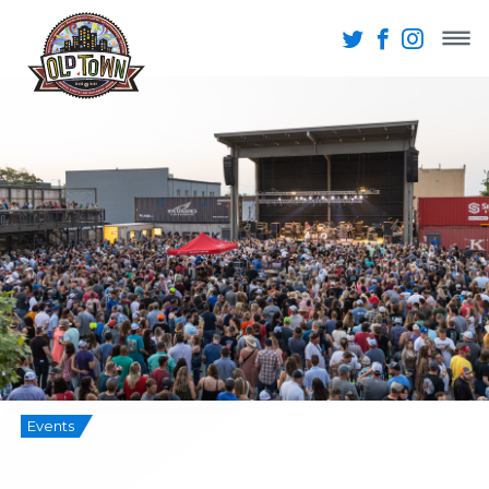
Events