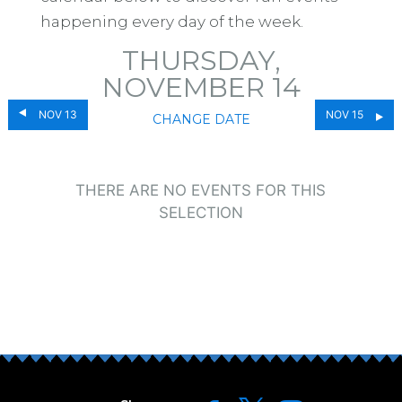
happening every day of the week.
THURSDAY,
NOVEMBER 14
NOV 13
NOV 15
CHANGE DATE
THERE ARE NO EVENTS FOR THIS
SELECTION