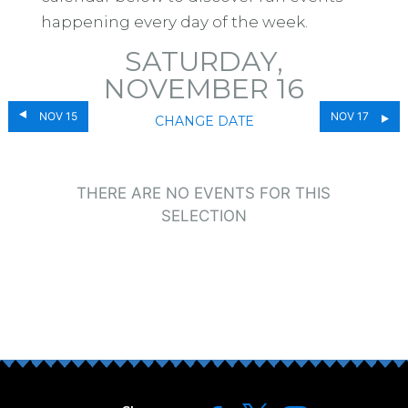
happening every day of the week.
SATURDAY,
NOVEMBER 16
NOV 15
NOV 17
CHANGE DATE
THERE ARE NO EVENTS FOR THIS
SELECTION