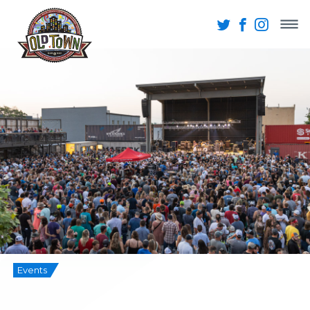
Events