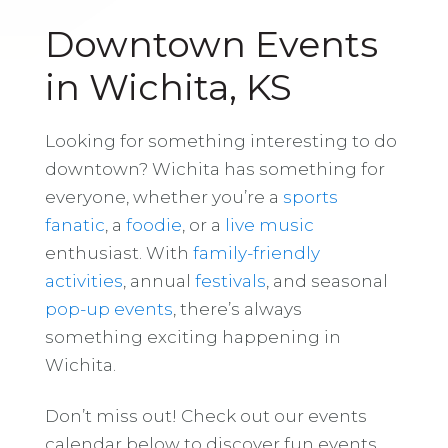
Downtown Events
in Wichita, KS
Looking for something interesting to do
downtown? Wichita has something for
everyone, whether you’re a
sports
fanatic
, a
foodie
, or a
live music
enthusiast. With
family-friendly
activities
, annual
festivals
, and seasonal
pop-up events
, there’s always
something exciting happening in
Wichita.
Don’t miss out! Check out our events
calendar below to discover fun events