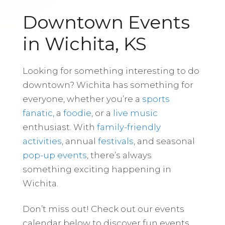
Downtown Events
in Wichita, KS
Looking for something interesting to do
downtown? Wichita has something for
everyone, whether you’re a
sports
fanatic
, a
foodie
, or a
live music
enthusiast. With
family-friendly
activities
, annual
festivals
, and seasonal
pop-up events
, there’s always
something exciting happening in
Wichita.
Don’t miss out! Check out our events
calendar below to discover fun events