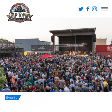
Events