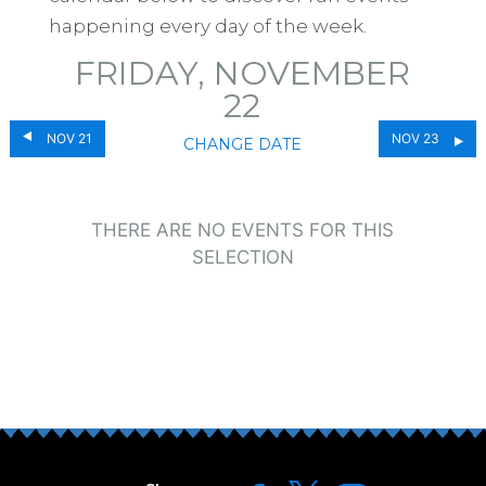
happening every day of the week.
FRIDAY, NOVEMBER
22
NOV 21
NOV 23
CHANGE DATE
THERE ARE NO EVENTS FOR THIS
SELECTION