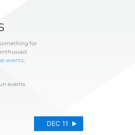
S
 something for
enthusiast.
up events
,
fun events
DEC 11