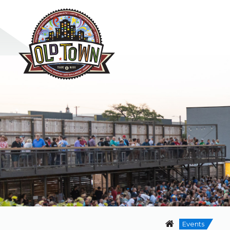
Events