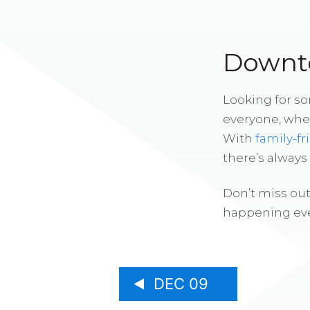
Downto
Looking for s
everyone, whe
With
family-fr
there’s alway
Don’t miss out
happening eve
DEC 09