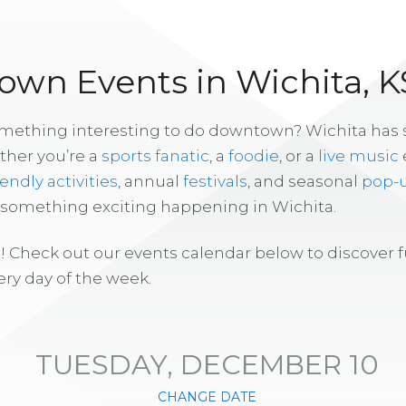
wn Events in Wichita, K
omething interesting to do downtown? Wichita has
ther you’re a
sports fanatic
, a
foodie
, or a
live music
iendly activities
, annual
festivals
, and seasonal
pop-
s something exciting happening in Wichita.
! Check out our events calendar below to discover 
ry day of the week.
TUESDAY, DECEMBER 10
CHANGE DATE