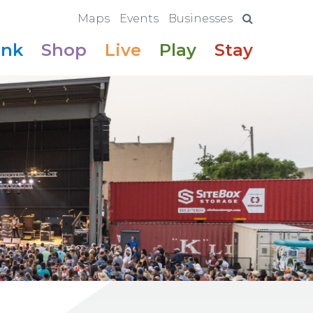
Maps
Events
Businesses
ink
Shop
Live
Play
Stay