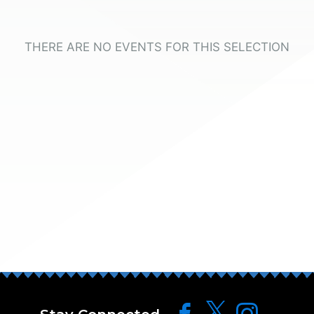
THERE ARE NO EVENTS FOR THIS SELECTION