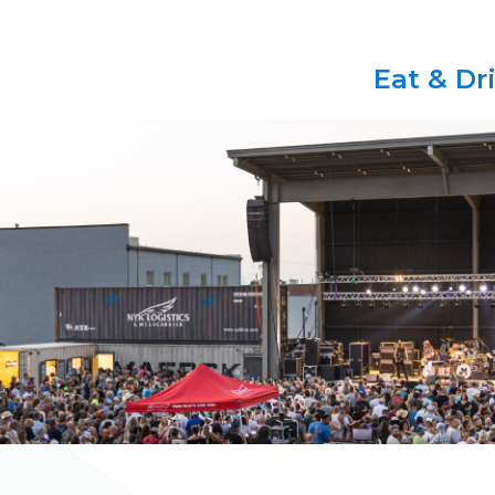
Eat & Dr