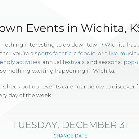
wn Events in Wichita, K
omething interesting to do downtown? Wichita has
ther you’re a
sports fanatic
, a
foodie
, or a
live music
iendly activities
, annual
festivals
, and seasonal
pop-
s something exciting happening in Wichita.
! Check out our events calendar below to discover 
ry day of the week.
TUESDAY, DECEMBER 31
CHANGE DATE