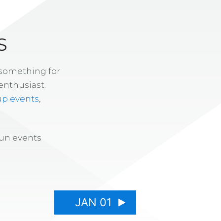
S
 something for
enthusiast.
up events
,
fun events
JAN 01