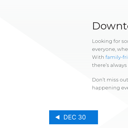
Downto
Looking for s
everyone, whe
With
family-fr
there’s alway
Don’t miss out
happening eve
DEC 30