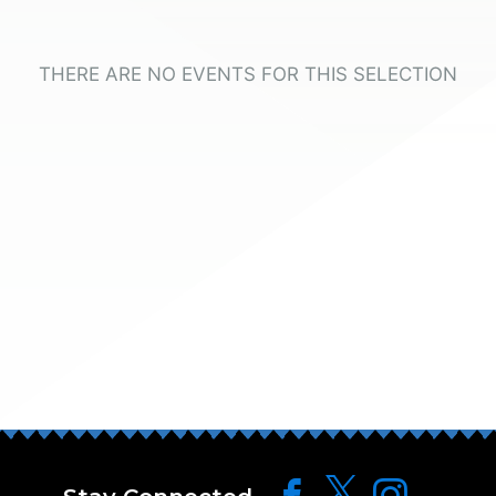
THERE ARE NO EVENTS FOR THIS SELECTION