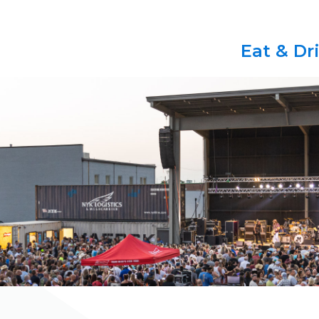
Eat & Dr