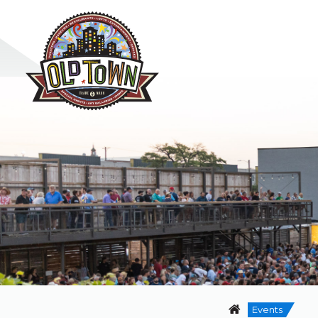
Events