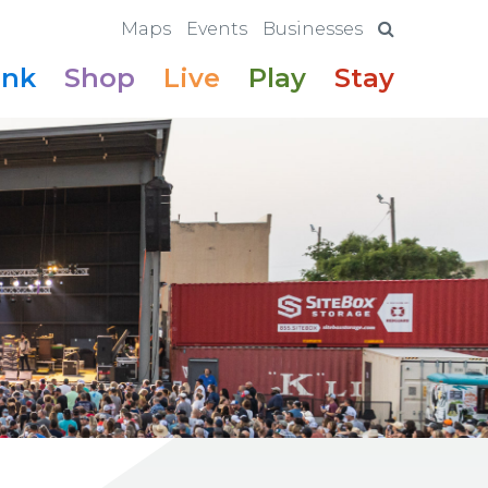
Maps
Events
Businesses
ink
Shop
Live
Play
Stay