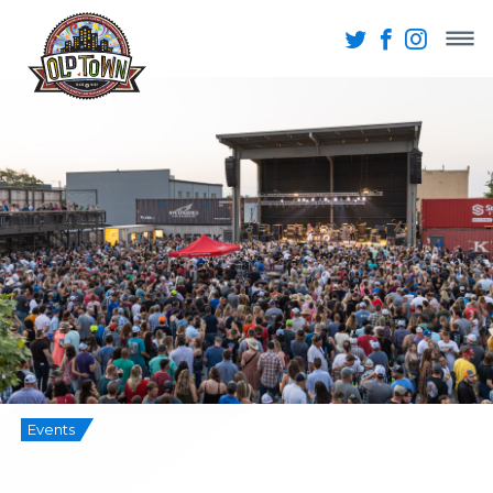
Events