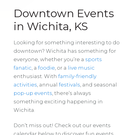
Downtown Events
in Wichita, KS
Looking for something interesting to do
downtown? Wichita has something for
everyone, whether you’re a
sports
fanatic
, a
foodie
, or a
live music
enthusiast. With
family-friendly
activities
, annual
festivals
, and seasonal
pop-up events
, there’s always
something exciting happening in
Wichita.
Don’t miss out! Check out our events
calendar below to discover fun events