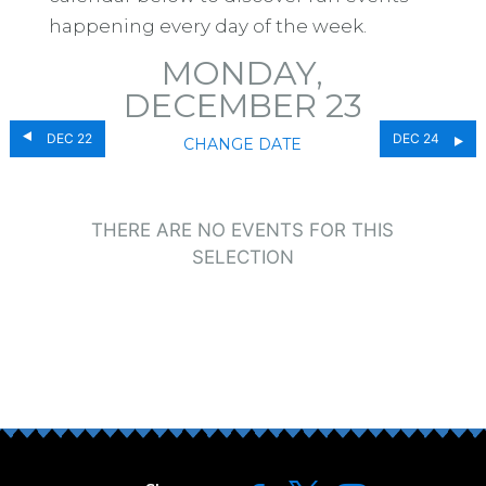
happening every day of the week.
MONDAY,
DECEMBER 23
DEC 22
DEC 24
CHANGE DATE
THERE ARE NO EVENTS FOR THIS
SELECTION