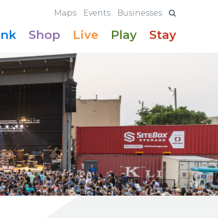
Maps
Events
Businesses
ink
Shop
Live
Play
Stay