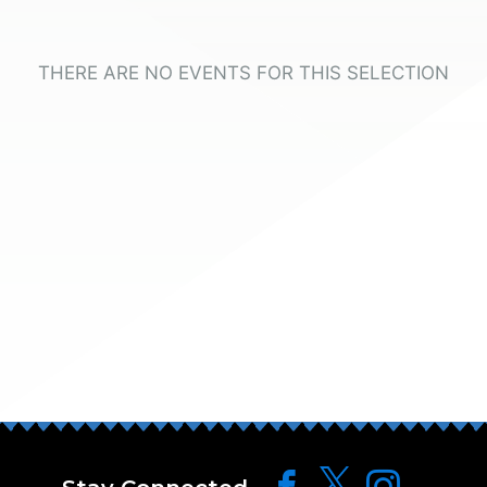
THERE ARE NO EVENTS FOR THIS SELECTION