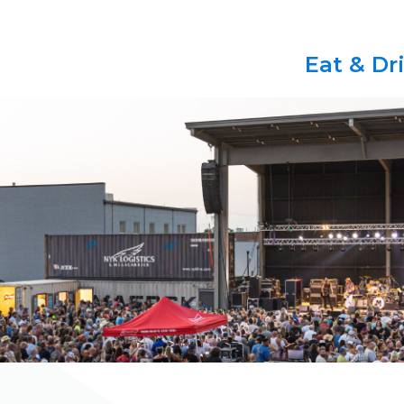
Eat & Dr