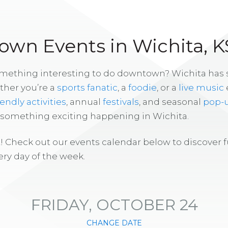
wn Events in Wichita, K
omething interesting to do downtown? Wichita has
ther you’re a
sports fanatic
, a
foodie
, or a
live music
iendly activities
, annual
festivals
, and seasonal
pop-
s something exciting happening in Wichita.
! Check out our events calendar below to discover 
ry day of the week.
FRIDAY, OCTOBER 24
CHANGE DATE