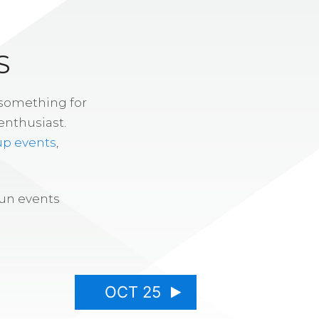
S
 something for
enthusiast.
up events
,
fun events
OCT 25