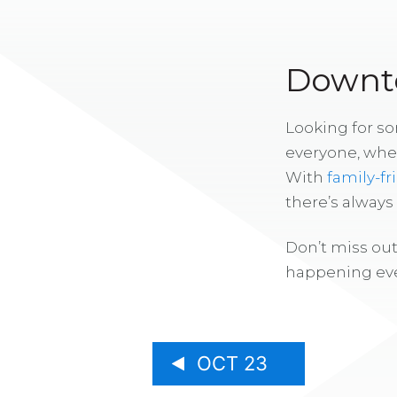
Downto
Looking for s
everyone, whe
With
family-fr
there’s alway
Don’t miss out
happening eve
OCT 23