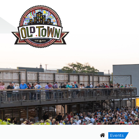
Events