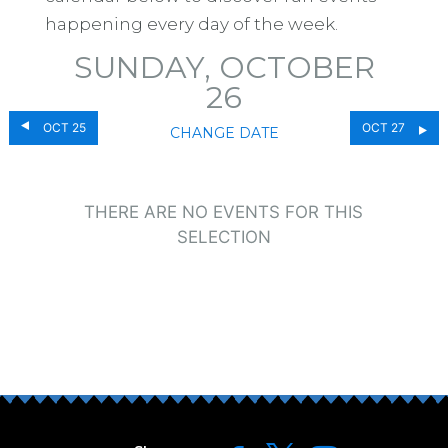
happening every day of the week.
SUNDAY, OCTOBER
26
OCT 25
OCT 27
CHANGE DATE
THERE ARE NO EVENTS FOR THIS
SELECTION