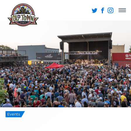
Events