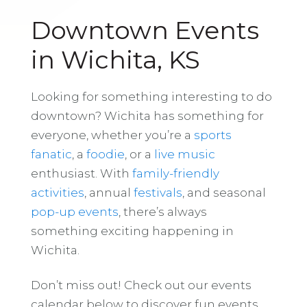
Downtown Events
in Wichita, KS
Looking for something interesting to do
downtown? Wichita has something for
everyone, whether you’re a
sports
fanatic
, a
foodie
, or a
live music
enthusiast. With
family-friendly
activities
, annual
festivals
, and seasonal
pop-up events
, there’s always
something exciting happening in
Wichita.
Don’t miss out! Check out our events
calendar below to discover fun events