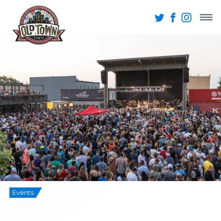
Events