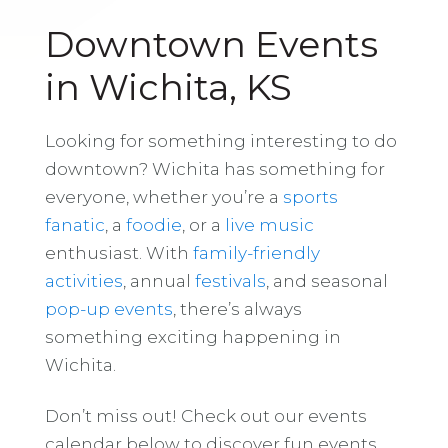
Downtown Events
in Wichita, KS
Looking for something interesting to do
downtown? Wichita has something for
everyone, whether you’re a
sports
fanatic
, a
foodie
, or a
live music
enthusiast. With
family-friendly
activities
, annual
festivals
, and seasonal
pop-up events
, there’s always
something exciting happening in
Wichita.
Don’t miss out! Check out our events
calendar below to discover fun events