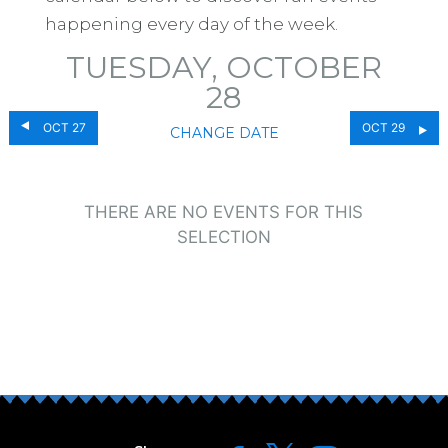
happening every day of the week.
TUESDAY, OCTOBER
28
OCT 27
OCT 29
CHANGE DATE
THERE ARE NO EVENTS FOR THIS
SELECTION