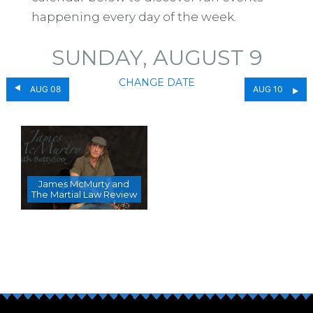
happening every day of the week.
SUNDAY, AUGUST 9
CHANGE DATE
AUG 08
AUG 10
James McMurty and
The Martial Law Review