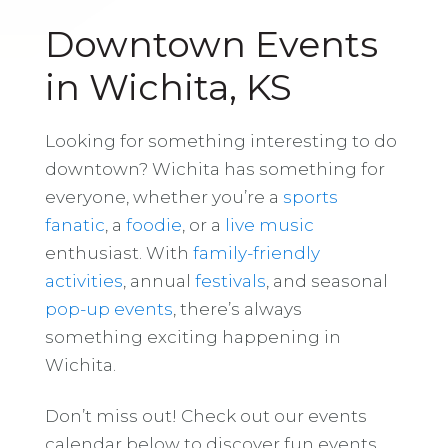
Downtown Events
in Wichita, KS
Looking for something interesting to do
downtown? Wichita has something for
everyone, whether you’re a
sports
fanatic
, a
foodie
, or a
live music
enthusiast. With
family-friendly
activities
, annual
festivals
, and seasonal
pop-up events
, there’s always
something exciting happening in
Wichita.
Don’t miss out! Check out our events
calendar below to discover fun events