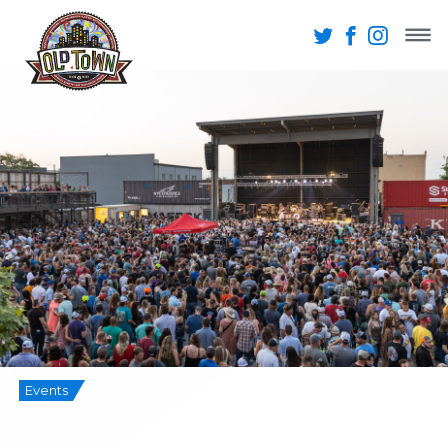
Events