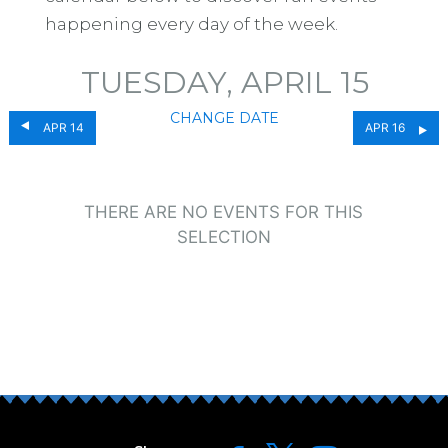
happening every day of the week.
TUESDAY, APRIL 15
CHANGE DATE
APR 14
APR 16
THERE ARE NO EVENTS FOR THIS
SELECTION