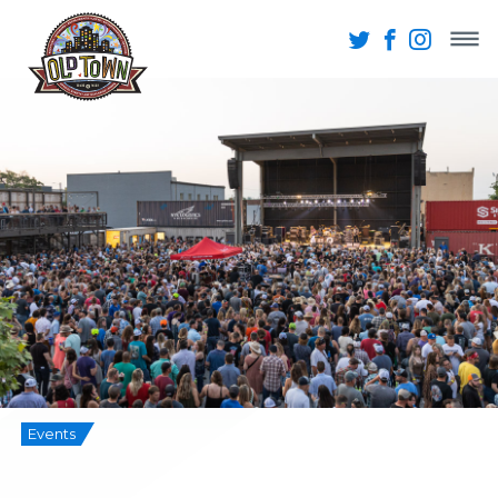
Events