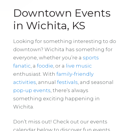
Downtown Events
in Wichita, KS
Looking for something interesting to do
downtown? Wichita has something for
everyone, whether you’re a
sports
fanatic
, a
foodie
, or a
live music
enthusiast. With
family-friendly
activities
, annual
festivals
, and seasonal
pop-up events
, there’s always
something exciting happening in
Wichita.
Don’t miss out! Check out our events
calendar below to discover fun events