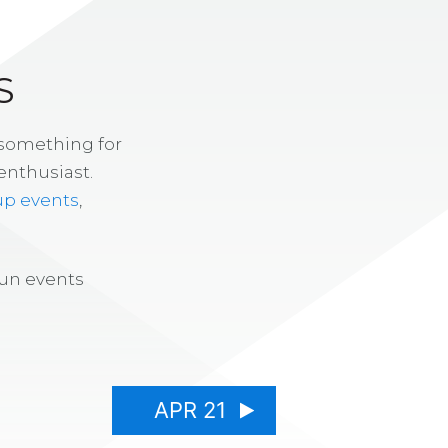
S
 something for
enthusiast.
up events
,
fun events
APR 21