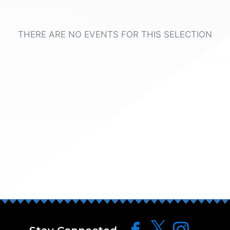
THERE ARE NO EVENTS FOR THIS SELECTION