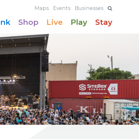
Maps
Events
Businesses
ink
Shop
Live
Play
Stay