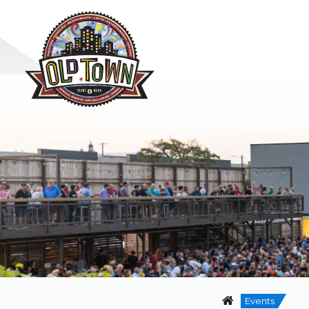
Events