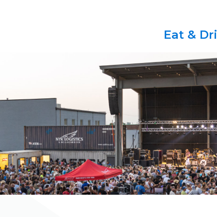
Eat & Dr