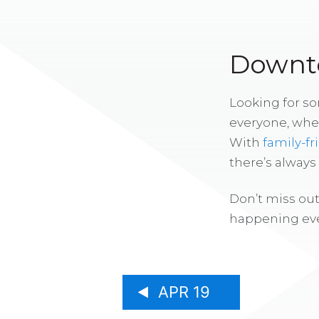
Downto
Looking for s
everyone, whe
With
family-fr
there’s alway
Don’t miss out
happening eve
APR 19