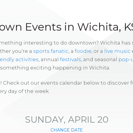
wn Events in Wichita, K
omething interesting to do downtown? Wichita has
ther you’re a
sports fanatic
, a
foodie
, or a
live music
iendly activities
, annual
festivals
, and seasonal
pop-
s something exciting happening in Wichita.
! Check out our events calendar below to discover 
ry day of the week.
SUNDAY, APRIL 20
CHANGE DATE