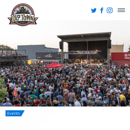
Events