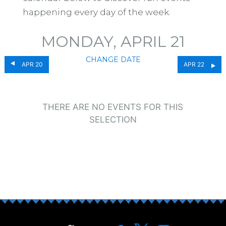
happening every day of the week.
MONDAY, APRIL 21
CHANGE DATE
APR 20
APR 22
THERE ARE NO EVENTS FOR THIS
SELECTION