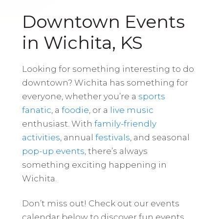
Downtown Events
in Wichita, KS
Looking for something interesting to do
downtown? Wichita has something for
everyone, whether you’re a
sports
fanatic
, a
foodie
, or a
live music
enthusiast. With
family-friendly
activities
, annual
festivals
, and seasonal
pop-up events
, there’s always
something exciting happening in
Wichita.
Don’t miss out! Check out our events
calendar below to discover fun events