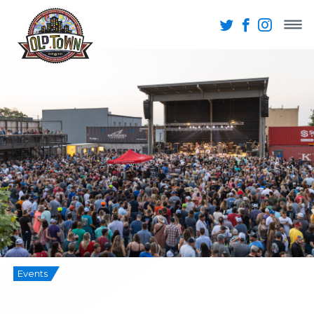
Events