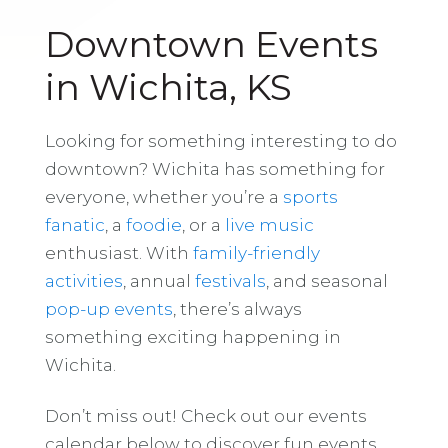
Downtown Events
in Wichita, KS
Looking for something interesting to do
downtown? Wichita has something for
everyone, whether you’re a
sports
fanatic
, a
foodie
, or a
live music
enthusiast. With
family-friendly
activities
, annual
festivals
, and seasonal
pop-up events
, there’s always
something exciting happening in
Wichita.
Don’t miss out! Check out our events
calendar below to discover fun events