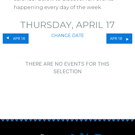
happening every day of the week.
THURSDAY, APRIL 17
CHANGE DATE
APR 16
APR 18
THERE ARE NO EVENTS FOR THIS
SELECTION