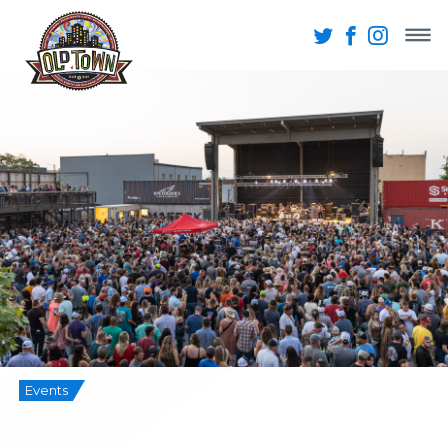
Events