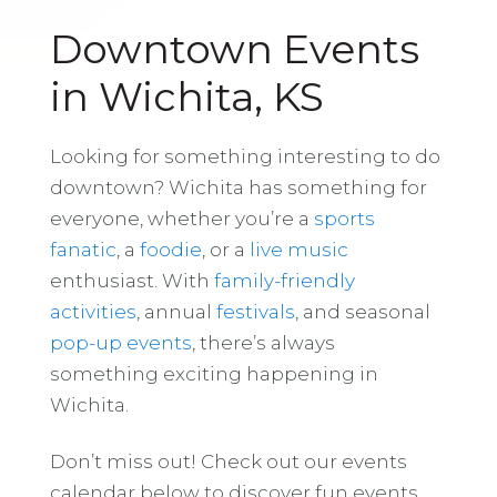
Downtown Events
in Wichita, KS
Looking for something interesting to do
downtown? Wichita has something for
everyone, whether you’re a
sports
fanatic
, a
foodie
, or a
live music
enthusiast. With
family-friendly
activities
, annual
festivals
, and seasonal
pop-up events
, there’s always
something exciting happening in
Wichita.
Don’t miss out! Check out our events
calendar below to discover fun events