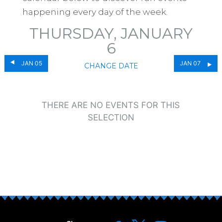
happening every day of the week.
THURSDAY, JANUARY
6
JAN 05
JAN 07
CHANGE DATE
THERE ARE NO EVENTS FOR THIS
SELECTION