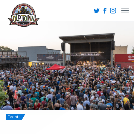
Events