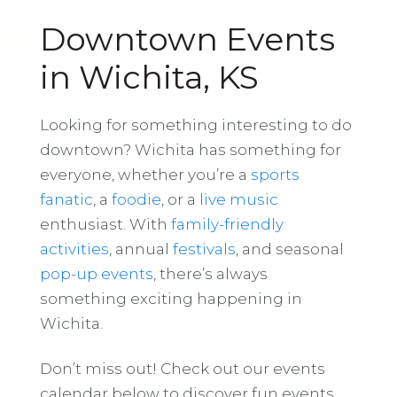
Downtown Events
in Wichita, KS
Looking for something interesting to do
downtown? Wichita has something for
everyone, whether you’re a
sports
fanatic
, a
foodie
, or a
live music
enthusiast. With
family-friendly
activities
, annual
festivals
, and seasonal
pop-up events
, there’s always
something exciting happening in
Wichita.
Don’t miss out! Check out our events
calendar below to discover fun events