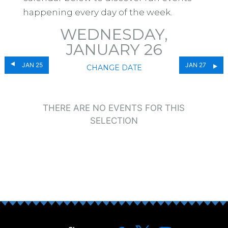
happening every day of the week.
WEDNESDAY,
JANUARY 26
JAN 25
JAN 27
CHANGE DATE
THERE ARE NO EVENTS FOR THIS
SELECTION