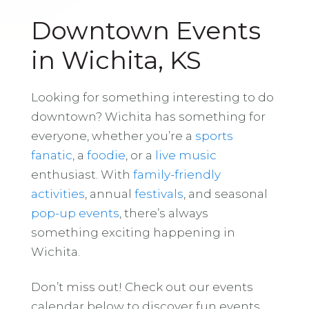
Downtown Events
in Wichita, KS
Looking for something interesting to do
downtown? Wichita has something for
everyone, whether you’re a
sports
fanatic
, a
foodie
, or a
live music
enthusiast. With
family-friendly
activities
, annual
festivals
, and seasonal
pop-up events
, there’s always
something exciting happening in
Wichita.
Don’t miss out! Check out our events
calendar below to discover fun events