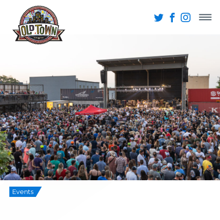
Events