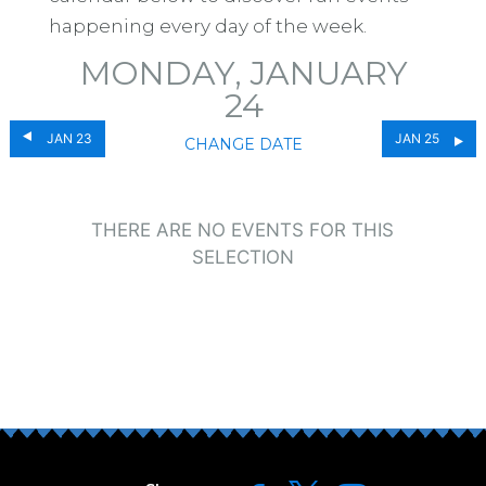
happening every day of the week.
MONDAY, JANUARY
24
JAN 23
JAN 25
CHANGE DATE
THERE ARE NO EVENTS FOR THIS
SELECTION