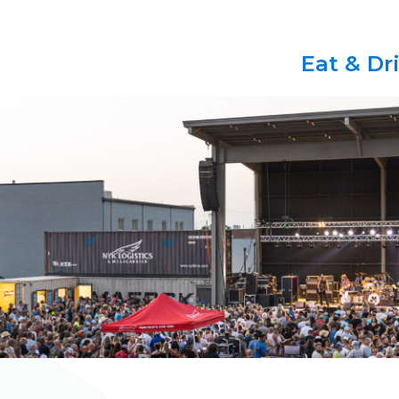
Eat & Dr