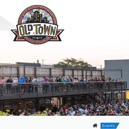
Events