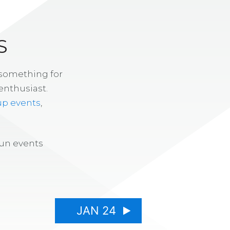
S
 something for
enthusiast.
up events
,
fun events
JAN 24