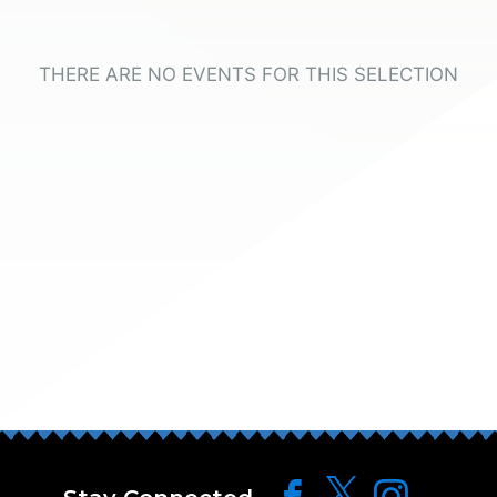
THERE ARE NO EVENTS FOR THIS SELECTION