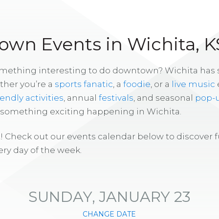
wn Events in Wichita, K
omething interesting to do downtown? Wichita has
ther you’re a
sports fanatic
, a
foodie
, or a
live music
iendly activities
, annual
festivals
, and seasonal
pop-
s something exciting happening in Wichita.
! Check out our events calendar below to discover 
ry day of the week.
SUNDAY, JANUARY 23
CHANGE DATE