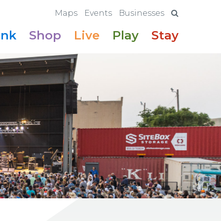
Maps
Events
Businesses
ink
Shop
Live
Play
Stay