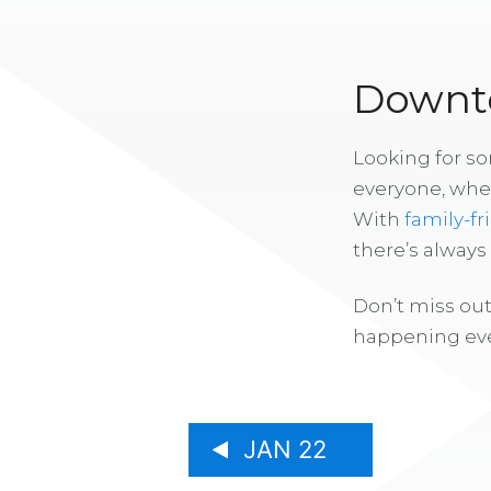
Downto
Looking for s
everyone, whe
With
family-fr
there’s alway
Don’t miss out
happening eve
JAN 22