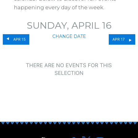
happening every day of the week.
SUNDAY, APRIL 16
CHANGE DATE
APR 15
APR 17
THERE ARE NO EVENTS FOR THIS
SELECTION