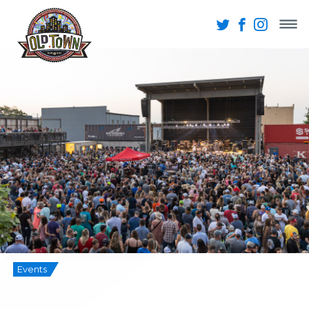
Events