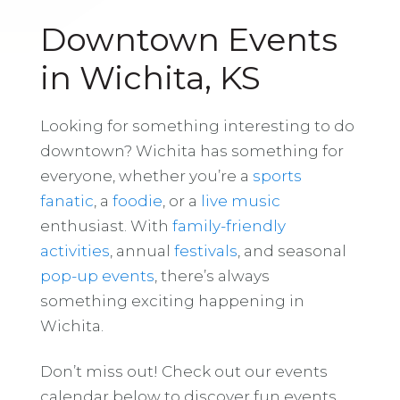
Downtown Events
in Wichita, KS
Looking for something interesting to do
downtown? Wichita has something for
everyone, whether you’re a
sports
fanatic
, a
foodie
, or a
live music
enthusiast. With
family-friendly
activities
, annual
festivals
, and seasonal
pop-up events
, there’s always
something exciting happening in
Wichita.
Don’t miss out! Check out our events
calendar below to discover fun events