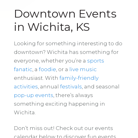
Downtown Events
in Wichita, KS
Looking for something interesting to do
downtown? Wichita has something for
everyone, whether you’re a
sports
fanatic
, a
foodie
, or a
live music
enthusiast. With
family-friendly
activities
, annual
festivals
, and seasonal
pop-up events
, there’s always
something exciting happening in
Wichita.
Don’t miss out! Check out our events
calendar below to discover fun events