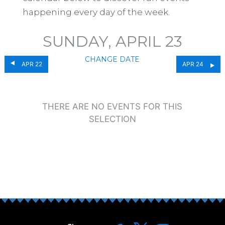
happening every day of the week.
SUNDAY, APRIL 23
CHANGE DATE
APR 22
APR 24
THERE ARE NO EVENTS FOR THIS
SELECTION