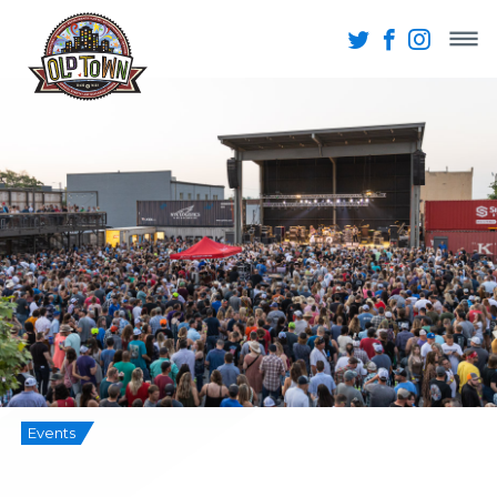
Events