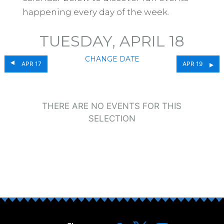
happening every day of the week.
TUESDAY, APRIL 18
CHANGE DATE
APR 17
APR 19
THERE ARE NO EVENTS FOR THIS
SELECTION