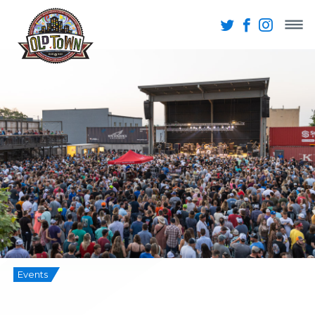
Events