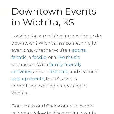
Downtown Events
in Wichita, KS
Looking for something interesting to do
downtown? Wichita has something for
everyone, whether you’re a
sports
fanatic
, a
foodie
, or a
live music
enthusiast. With
family-friendly
activities
, annual
festivals
, and seasonal
pop-up events
, there’s always
something exciting happening in
Wichita.
Don’t miss out! Check out our events
calendar below to discover fun events