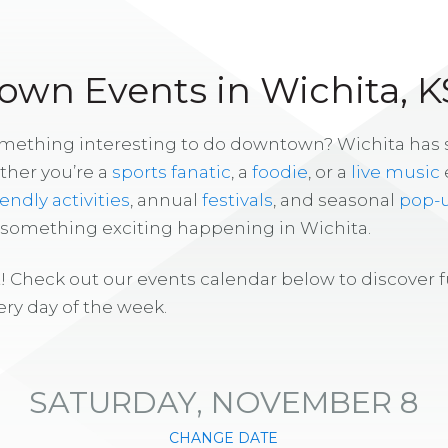
wn Events in Wichita, K
omething interesting to do downtown? Wichita has
ther you’re a
sports fanatic
, a
foodie
, or a
live music
iendly activities
, annual
festivals
, and seasonal
pop-
s something exciting happening in Wichita.
! Check out our events calendar below to discover 
ry day of the week.
SATURDAY, NOVEMBER 8
CHANGE DATE