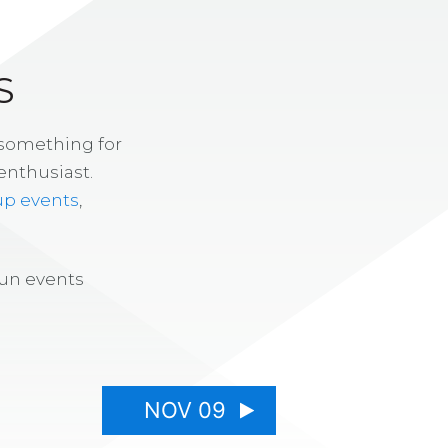
S
 something for
enthusiast.
up events
,
fun events
NOV 09