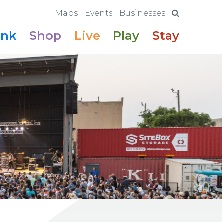
Maps
Events
Businesses
ink
Shop
Live
Play
Stay