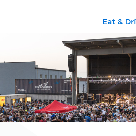
Eat & Dr