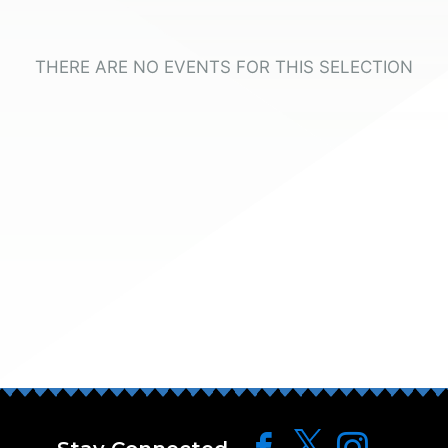
THERE ARE NO EVENTS FOR THIS SELECTION