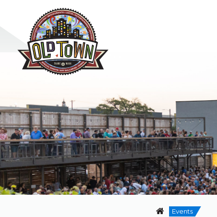
Events