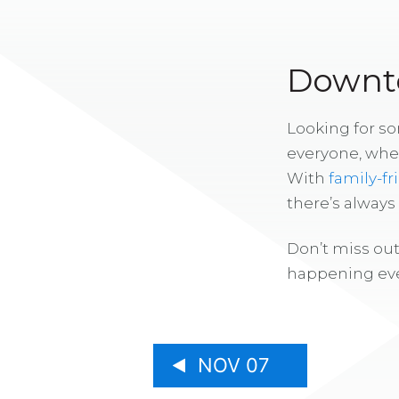
Downto
Looking for s
everyone, whe
With
family-fr
there’s alway
Don’t miss out
happening eve
NOV 07