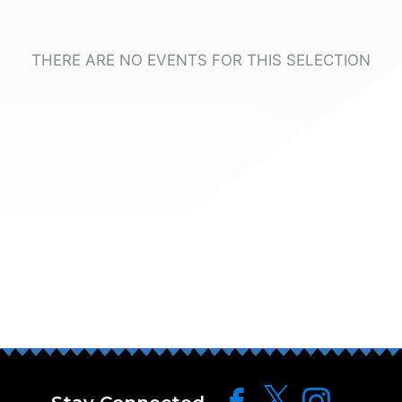
THERE ARE NO EVENTS FOR THIS SELECTION