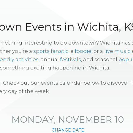
wn Events in Wichita, K
omething interesting to do downtown? Wichita has
ther you’re a
sports fanatic
, a
foodie
, or a
live music
iendly activities
, annual
festivals
, and seasonal
pop-
s something exciting happening in Wichita.
! Check out our events calendar below to discover 
ry day of the week.
MONDAY, NOVEMBER 10
CHANGE DATE