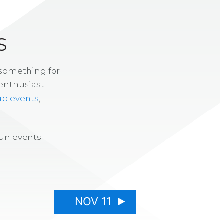
S
 something for
enthusiast.
up events
,
fun events
NOV 11