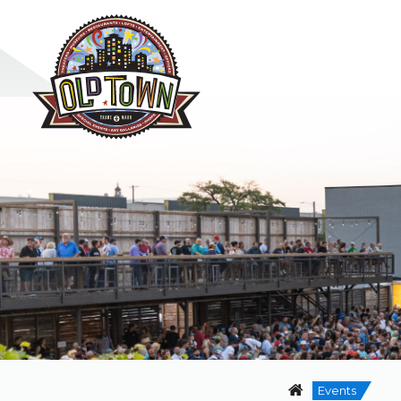
Events