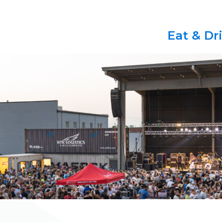
Eat & Dr