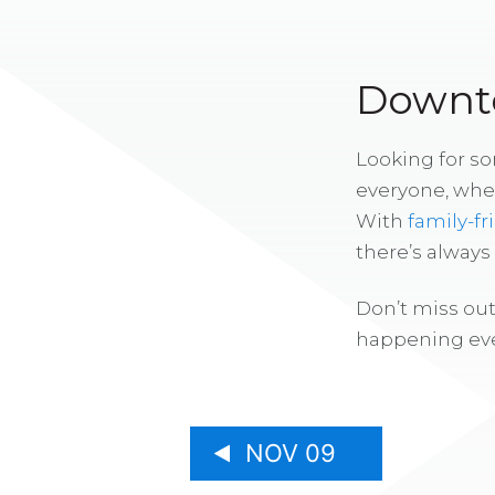
Downto
Looking for s
everyone, whe
With
family-fr
there’s alway
Don’t miss out
happening eve
NOV 09