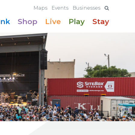
Maps
Events
Businesses
ink
Shop
Live
Play
Stay