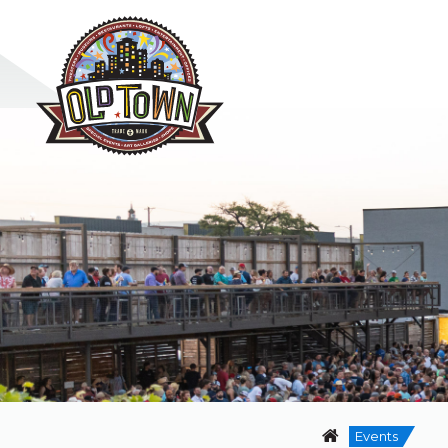
Events