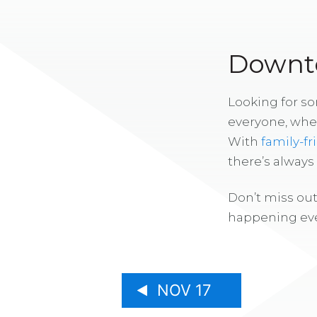
Downto
Looking for s
everyone, whe
With
family-fr
there’s alway
Don’t miss out
happening eve
NOV 17