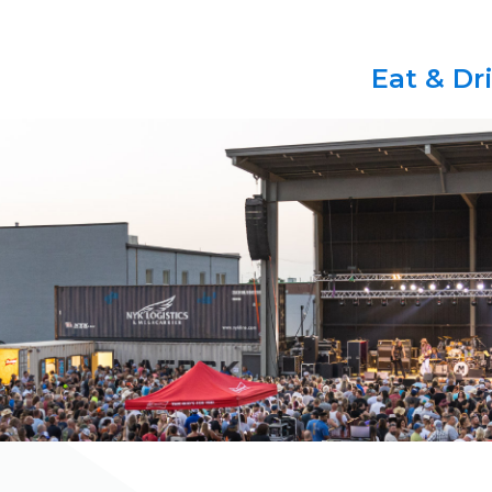
Eat & Dr