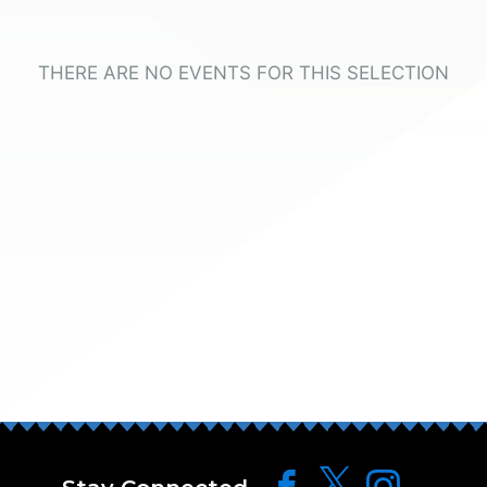
THERE ARE NO EVENTS FOR THIS SELECTION