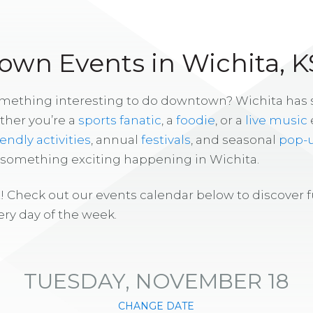
wn Events in Wichita, K
omething interesting to do downtown? Wichita has
ther you’re a
sports fanatic
, a
foodie
, or a
live music
iendly activities
, annual
festivals
, and seasonal
pop-
s something exciting happening in Wichita.
! Check out our events calendar below to discover 
ry day of the week.
TUESDAY, NOVEMBER 18
CHANGE DATE