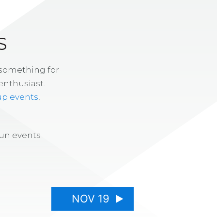
S
 something for
enthusiast.
up events
,
fun events
NOV 19