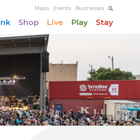
Maps
Events
Businesses
ink
Shop
Live
Play
Stay